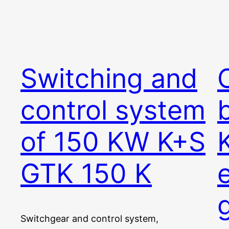
Switching and
C
control system
of 150 KW K+S
GTK 150 K
Switchgear and control system,