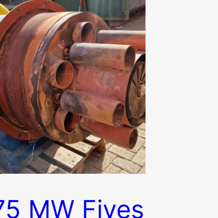
75 MW Fives