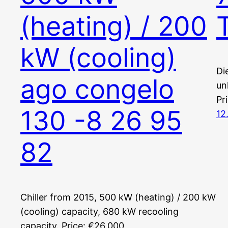
(heating) / 200
kW (cooling)
Di
ago congelo
un
Pr
130 -8 26 95
12
82
Chiller from 2015, 500 kW (heating) / 200 kW
(cooling) capacity, 680 kW recooling
capacity. Price: €26,000