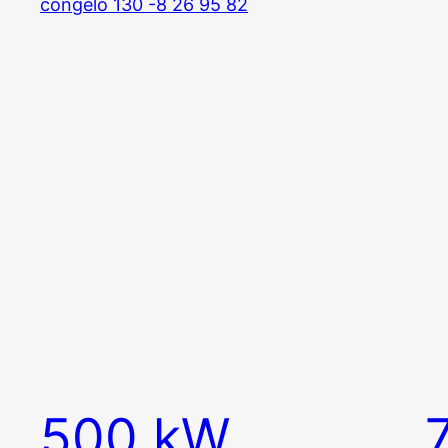
500 kW