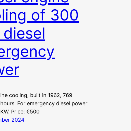
ling of 300
diesel
ergency
wer
ine cooling, built in 1962, 769
 hours. For emergency diesel power
 KW. Price: €500
mber 2024