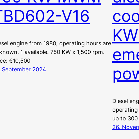
TBD602-V16
coo
KW 
esel engine from 1980, operating hours are
em
known. 1 available. 750 KW x 1,500 rpm.
ice: €10,500
po
. September 2024
Diesel eng
operating
up to 300
26. Nove