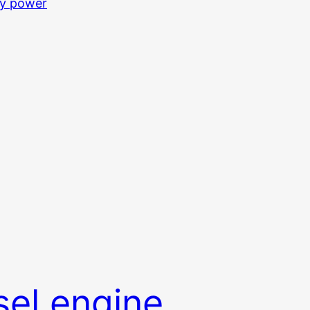
sel engine