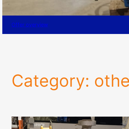
Offer overview
Category:
othe