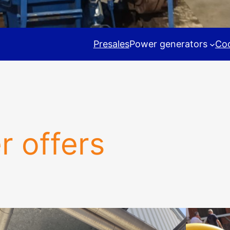
Presales
Power generators
Coo
r offers