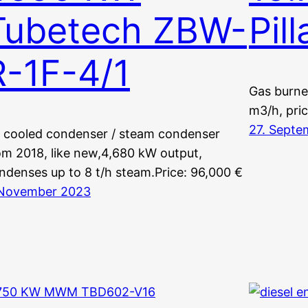
Tubetech ZBW-
Pil
R-1F-4/1
Gas burne
m3/h, pri
27. Septe
r cooled condenser / steam condenser
om 2018, like new,4,680 kW output,
ndenses up to 8 t/h steam.Price: 96,000 €
 November 2023