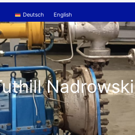
Deutsch
English
thill Nadrowski