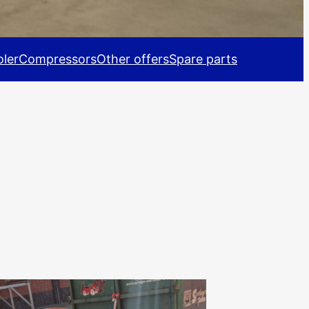
ler
Compressors
Other offers
Spare parts