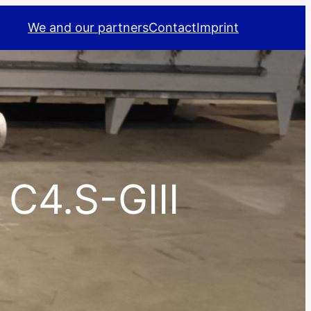
We and our partners
Contact
Imprint
 C4.S-GIII