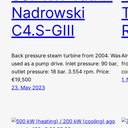
Nadrowski
C4.S-GIII
Back pressure steam turbine from 2004. Was
Ai
used as a pump drive. Inlet pressure: 90 bar,
fr
outlet pressure: 18 bar. 3.554 rpm. Price:
co
€19,500
1.
23. May 2023