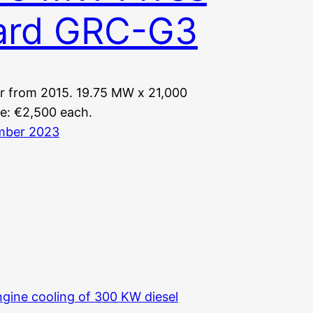
lard GRC-G3
r from 2015. 19.75 MW x 21,000
ce: €2,500 each.
mber 2023