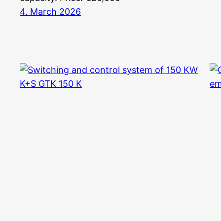
4. March 2026