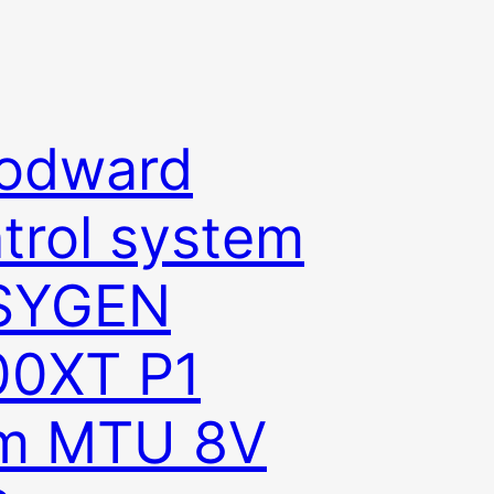
odward
trol system
SYGEN
00XT P1
om MTU 8V