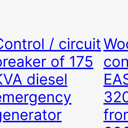
ontrol / circuit
Wo
breaker of 175
con
KVA diesel
EA
emergency
32
generator
fr