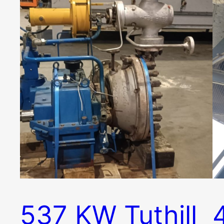
537 KW Tuthill