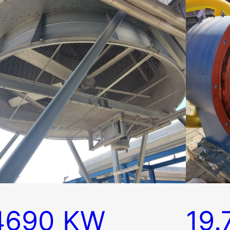
4690 KW
19.