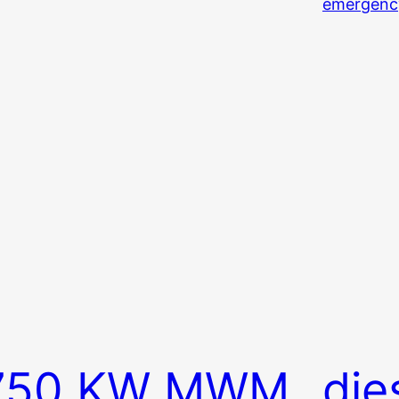
750 KW MWM
die