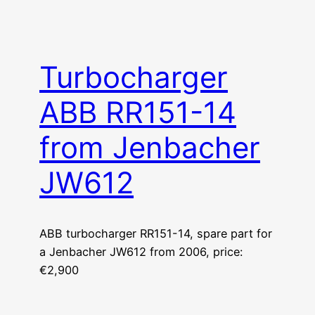
Turbocharger
ABB RR151-14
from Jenbacher
JW612
ABB turbocharger RR151-14, spare part for
a Jenbacher JW612 from 2006, price:
€2,900