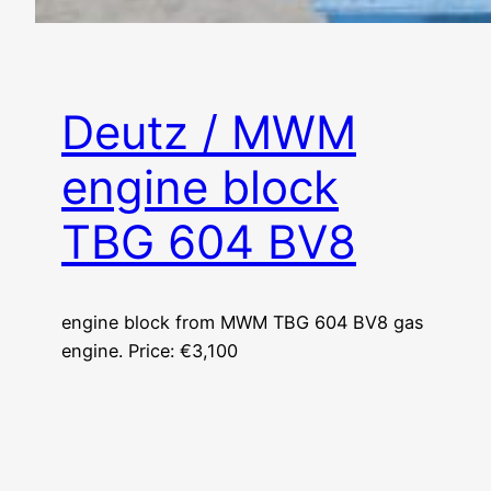
Deutz / MWM
engine block
TBG 604 BV8
engine block from MWM TBG 604 BV8 gas
engine. Price: €3,100