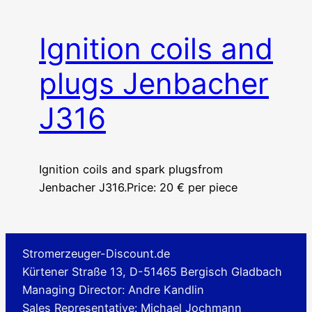
Ignition coils and
plugs Jenbacher
J316
Ignition coils and spark plugsfrom
Jenbacher J316.Price: 20 € per piece
Stromerzeuger-Discount.de
Kürtener Straße 13, D-51465 Bergisch Gladbach
Managing Director: Andre Kandlin
Sales Representative: Michael Jochmann