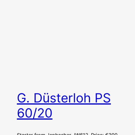
G. Düsterloh PS
60/20
Starter from Jenbacher JW612. Price: €300