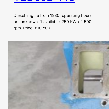
Diesel engine from 1980, operating hours
are unknown. 1 available. 750 KW x 1,500
rpm. Price: €10,500