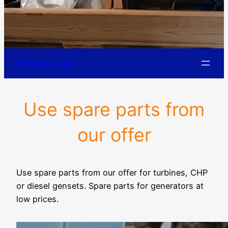
Offer overview
Use spare parts from
our offer
Use spare parts from our offer for turbines, CHP
or diesel gensets. Spare parts for generators at
low prices.