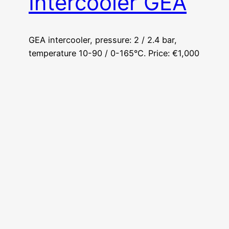
Intercooler GEA
GEA intercooler, pressure: 2 / 2.4 bar,
temperature 10-90 / 0-165°C. Price: €1,000