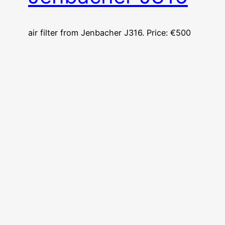
air filter from Jenbacher J316. Price: €500