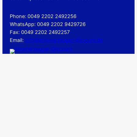
Phone: 0049 2202 2492256
WhatsApp: 0049 2202 9429726
Fax: 0049 2202 2492257
Email:
info@stromerzeuger-discount.de