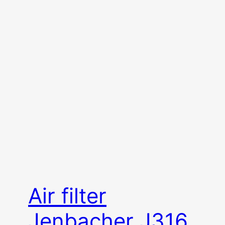
Air filter
Jenbacher J316