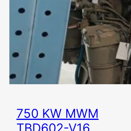
750 KW MWM
TBD602-V16