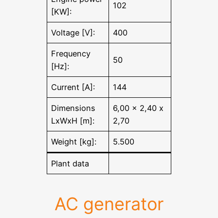
102
[KW]:
Voltage [V]:
400
Frequency
50
[Hz]:
Current [A]:
144
Dimensions
6,00 x 2,40 x
LxWxH [m]:
2,70
Weight [kg]:
5.500
Plant data
AC generator