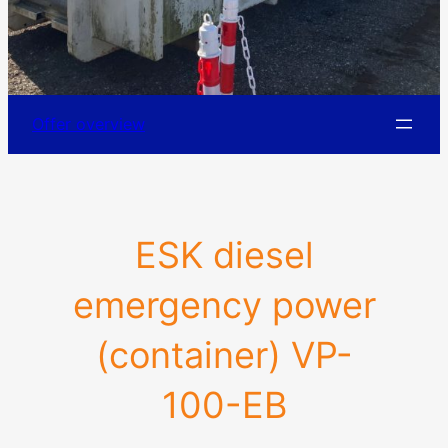
Offer overview
ESK diesel
emergency power
(container) VP-
100-EB