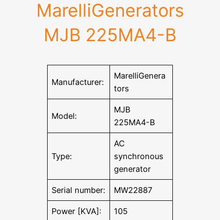
MarelliGenerators
MJB 225MA4-B
MarelliGenera
Manufacturer:
tors
MJB
Model:
225MA4-B
AC
Type:
synchronous
generator
Serial number:
MW22887
Power [KVA]:
105