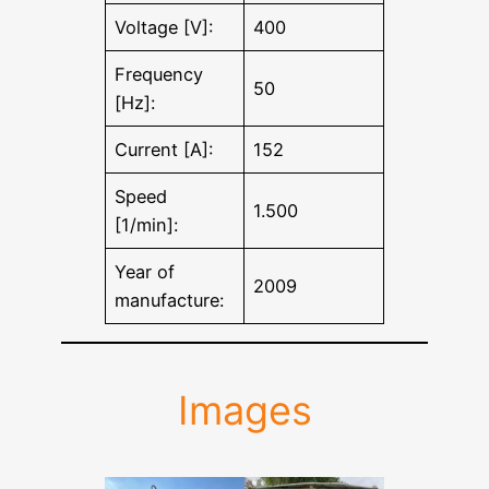
Voltage [V]:
400
Frequency
50
[Hz]:
Current [A]:
152
Speed
1.500
[1/min]:
Year of
2009
manufacture:
Images