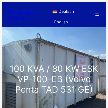
Skip
to
Deutsch
Stromerzeuger-
content
Discount
English
100 KVA / 80 KW ESK
VP-100-EB (Volvo
Penta TAD 531 GE)