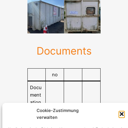
Documents
no
Docu
ment
ation
Cookie-Zustimmung
verwalten
Stromerzeuger-Discount.de