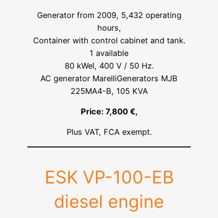
Generator from 2009, 5,432 operating
hours,
Container with control cabinet and tank.
1 available
80 kWel, 400 V / 50 Hz.
AC generator MarelliGenerators MJB
225MA4-B, 105 KVA
Price: 7,800 €,
Plus VAT, FCA exempt.
ESK VP-100-EB
diesel engine