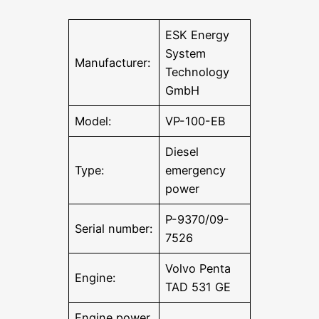
ESK Energy
System
Manufacturer:
Technology
GmbH
Model:
VP-100-EB
Diesel
Type:
emergency
power
P-9370/09-
Serial number:
7526
Volvo Penta
Engine:
TAD 531 GE
Engine power