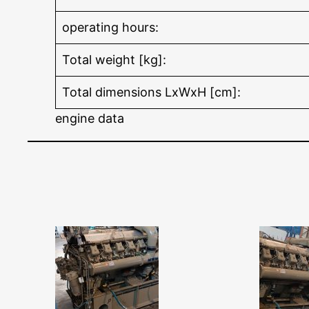
operating hours:
Total weight [kg]:
Total dimensions LxWxH [cm]:
engine data