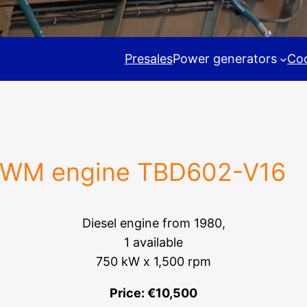
Presales
Power generators
Coo
WM engine TBD602-V16
Diesel engine from 1980,
1 available
750 kW x 1,500 rpm
Price: €10,500