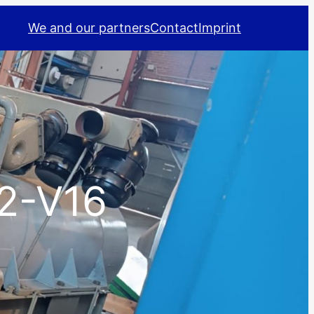
We and our partners
Contact
Imprint
2-V16