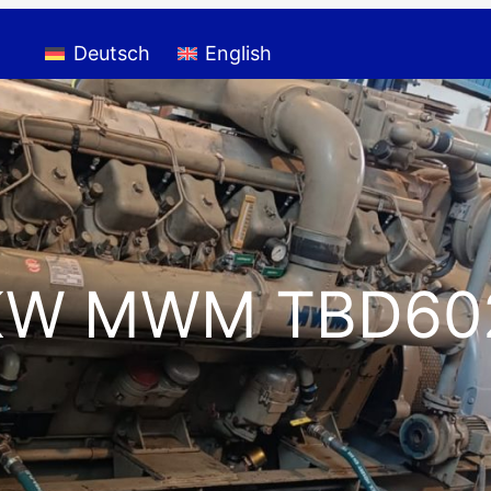
Deutsch
English
KW MWM TBD60