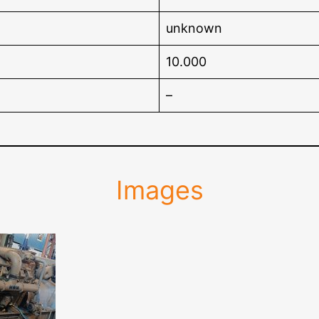
unknown
10.000
–
Images