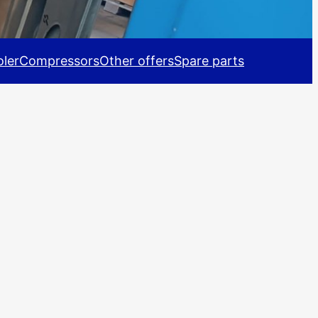
ler
Compressors
Other offers
Spare parts