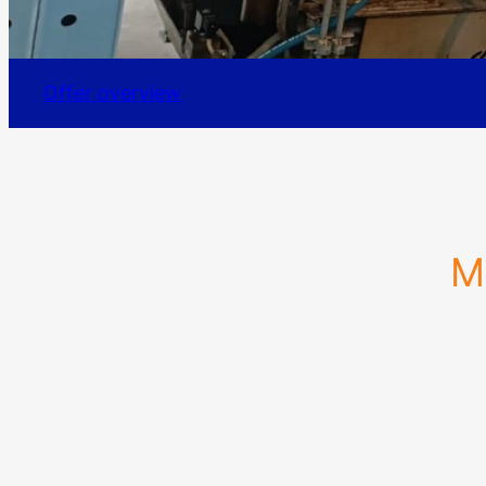
Offer overview
M