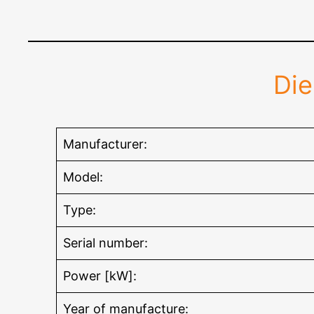
Di
Manufacturer:
Model:
Type:
Serial number:
Power [kW]:
Year of manufacture: