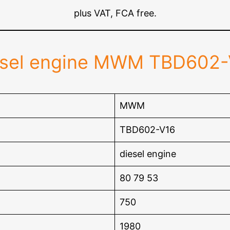
plus VAT, FCA free.
esel engine MWM TBD602-
MWM
TBD602-V16
diesel engine
80 79 53
750
1980