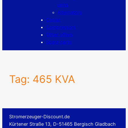
units
Alternators
Cooler
Compressors
Other offers
Spare parts
Tag:
465 KVA
Stromerzeuger-Discount.de
Kürtener Straße 13, D-51465 Bergisch Gladbach