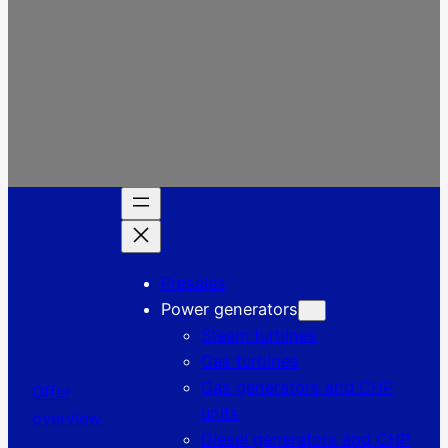
Presales
Power generators
Steam turbines
Gas turbines
Gas generators and CHP
Offer
units
overview
Diesel generators and CHP