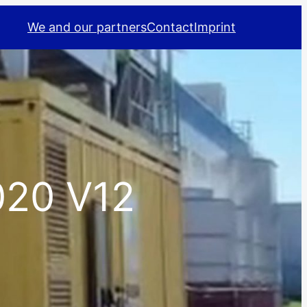
We and our partners
Contact
Imprint
20 V12