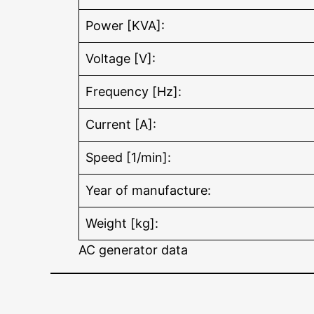
Power [KVA]:
Voltage [V]:
Frequency [Hz]:
Current [A]:
Speed [1/min]:
Year of manufacture:
Weight [kg]:
AC generator data