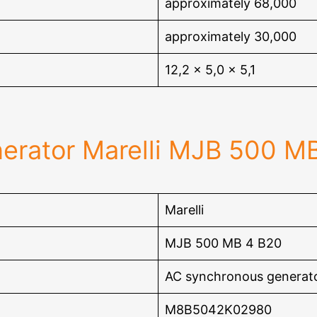
approximately 68,000
approximately 30,000
12,2 x 5,0 x 5,1
erator Marelli MJB 500 M
Marelli
MJB 500 MB 4 B20
AC synchronous generat
M8B5042K02980