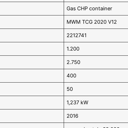
Gas CHP container
MWM TCG 2020 V12
2212741
1.200
2.750
400
50
1,237 kW
2016