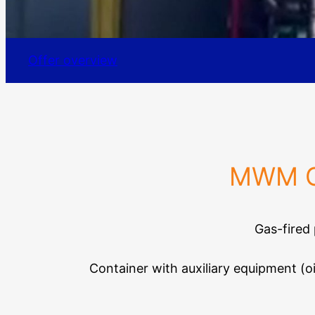
Offer overview
MWM Ga
Gas-fired
Container with auxiliary equipment (o