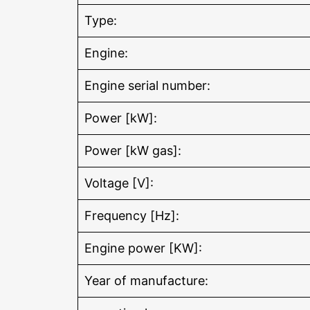
Type:
Engine:
Engine serial number:
Power [kW]:
Power [kW gas]:
Voltage [V]:
Frequency [Hz]:
Engine power [KW]:
Year of manufacture: