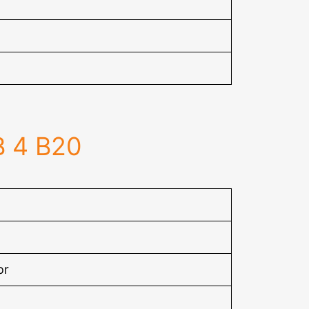
B 4 B20
or