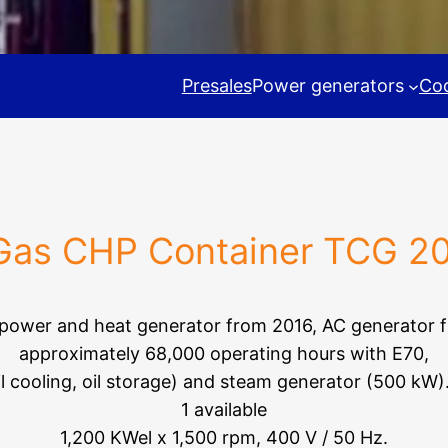
Presales
Power generators
Coo
s CHP Container TCG 2
 power and heat generator from 2016, AC generator 
approximately 68,000 operating hours with E70,
il cooling, oil storage) and steam generator (500 kW)
1 available
1,200 KWel x 1,500 rpm, 400 V / 50 Hz.