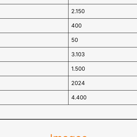
2.150
400
50
3.103
1.500
2024
4.400