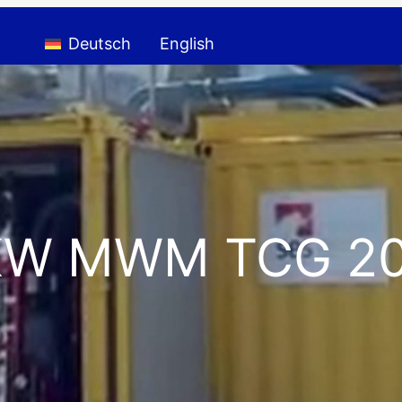
Deutsch
English
 KW MWM TCG 20