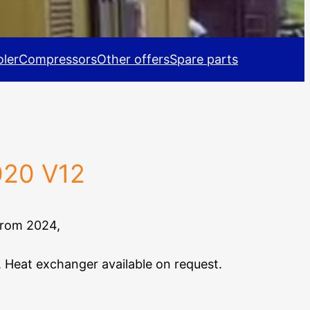
ler
Compressors
Other offers
Spare parts
020 V12
from 2024,
. Heat exchanger available on request.