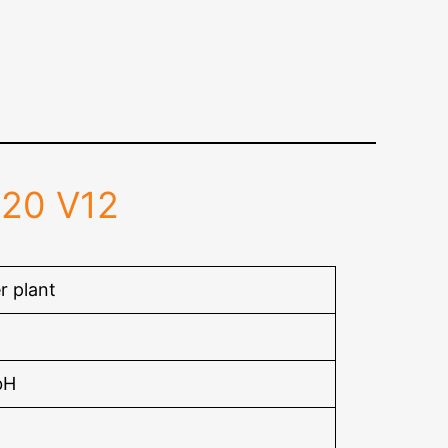
020 V12
r plant
bH