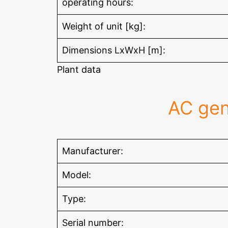
operating hours:
Weight of unit [kg]:
Dimensions LxWxH [m]:
Plant data
AC gen
Manufacturer:
Model:
Type:
Serial number: