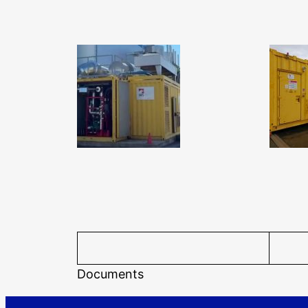
Documents