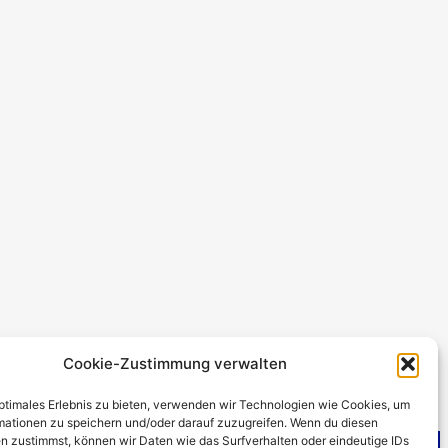
Cookie-Zustimmung verwalten
optimales Erlebnis zu bieten, verwenden wir Technologien wie Cookies, um
mationen zu speichern und/oder darauf zuzugreifen. Wenn du diesen
n zustimmst, können wir Daten wie das Surfverhalten oder eindeutige IDs