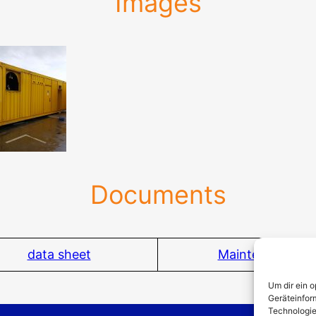
Images
Documents
data sheet
Maintenance
Um dir ein 
Geräteinfor
Technologie