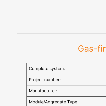
Gas-fi
Complete system:
Project number:
Manufacturer:
Module/Aggregate Type