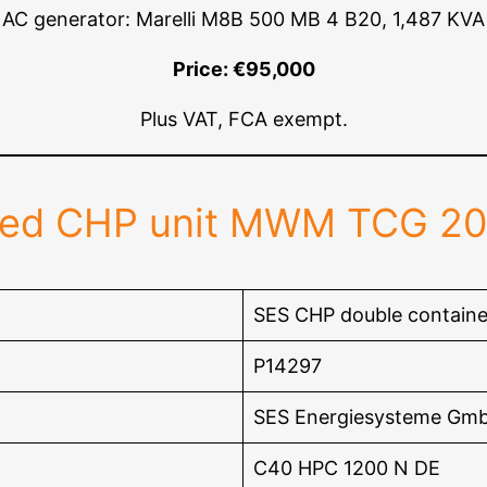
AC generator: Marelli M8B 500 MB 4 B20, 1,487 KVA
Price: €95,000
Plus VAT, FCA exempt.
red CHP unit MWM TCG 2
SES CHP double containe
P14297
SES Energiesysteme Gm
C40 HPC 1200 N DE