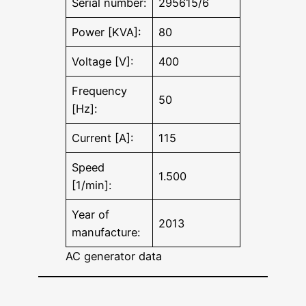
Serial number:
295615/6
Power [KVA]:
80
Voltage [V]:
400
Frequency
50
[Hz]:
Current [A]:
115
Speed
1.500
[1/min]:
Year of
2013
manufacture:
AC generator data