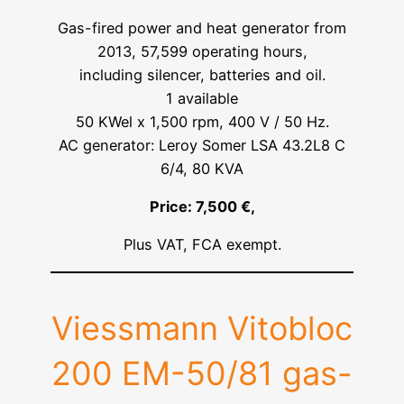
Gas-fired power and heat generator from
2013, 57,599 operating hours,
including silencer, batteries and oil.
1 available
50 KWel x 1,500 rpm, 400 V / 50 Hz.
AC generator: Leroy Somer LSA 43.2L8 C
6/4, 80 KVA
Price: 7,500 €,
Plus VAT, FCA exempt.
Viessmann Vitobloc
200 EM-50/81 gas-