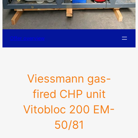
Offer overview
Viessmann gas-
fired CHP unit
Vitobloc 200 EM-
50/81