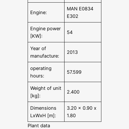
MAN E0834
Engine:
E302
Engine power
54
[KW]:
Year of
2013
manufacture:
operating
57.599
hours:
Weight of unit
2.400
[kg]:
Dimensions
3.20 x 0.90 x
LxWxH [m]:
1.80
Plant data