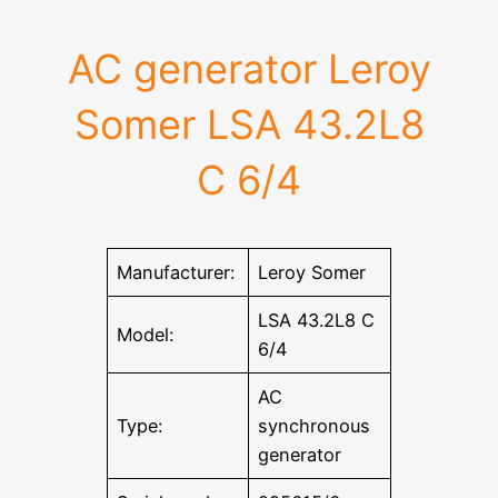
AC generator Leroy
Somer LSA 43.2L8
C 6/4
Manufacturer:
Leroy Somer
LSA 43.2L8 C
Model:
6/4
AC
Type:
synchronous
generator