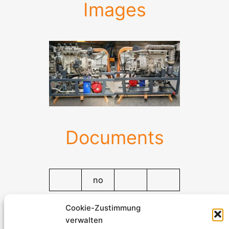
Images
Documents
no
Documents
Cookie-Zustimmung
verwalten
Stromerzeuger-Discount.de