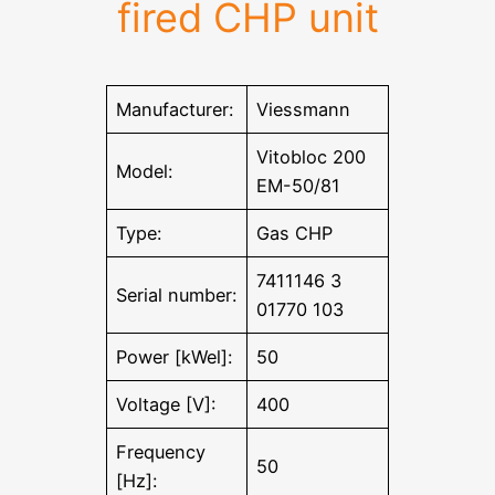
fired CHP unit
Manufacturer:
Viessmann
Vitobloc 200
Model:
EM-50/81
Type:
Gas CHP
7411146 3
Serial number:
01770 103
Power [kWel]:
50
Voltage [V]:
400
Frequency
50
[Hz]: