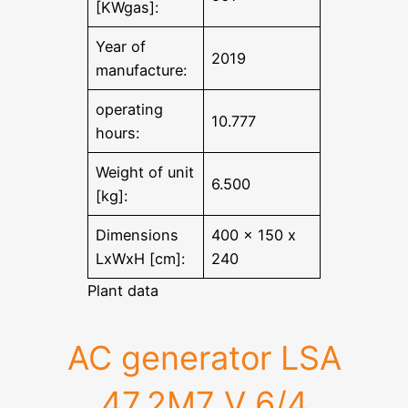
[KWgas]:
Year of
2019
manufacture:
operating
10.777
hours:
Weight of unit
6.500
[kg]:
Dimensions
400 x 150 x
LxWxH [cm]:
240
Plant data
AC generator LSA
47.2M7 V 6/4