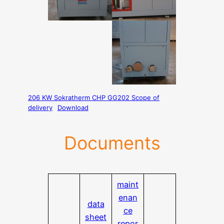
206 KW Sokratherm CHP GG202 Scope of
delivery
Download
Documents
maint
enan
data
ce
sheet
repor