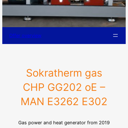
Offer overview
Sokratherm gas
CHP GG202 oE –
MAN E3262 E302
Gas power and heat generator from 2019