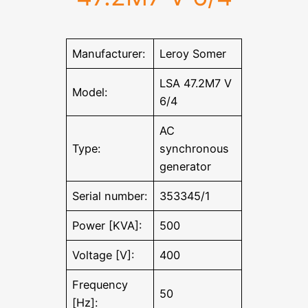
Manufacturer:
Leroy Somer
LSA 47.2M7 V
Model:
6/4
AC
Type:
synchronous
generator
Serial number:
353345/1
Power [KVA]:
500
Voltage [V]:
400
Frequency
50
[Hz]: