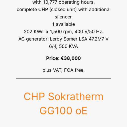
with 10,777 operating hours,
complete CHP (closed unit) with additional
silencer.
1 available
202 KWel x 1,500 rpm, 400 V/50 Hz.
AC generator: Leroy Somer LSA 47.2M7 V
6/4, 500 KVA
Price: €38,000
plus VAT, FCA free.
CHP Sokratherm
GG100 oE