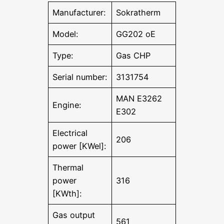
Manufacturer:
Sokratherm
Model:
GG202 oE
Type:
Gas CHP
Serial number:
3131754
MAN E3262
Engine:
E302
Electrical
206
power [KWel]:
Thermal
power
316
[KWth]:
Gas output
561