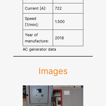
Current [A]:
722
Speed
1.500
[1/min]:
Year of
2018
manufacture:
AC generator data
Images