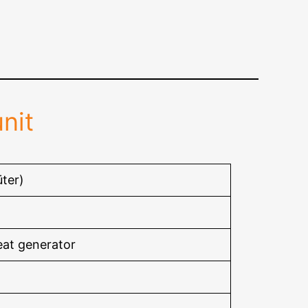
nit
ter)
eat generator