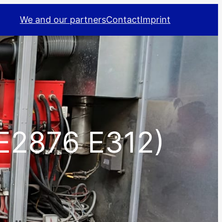
We and our partners
Contact
Imprint
E2876 E312)