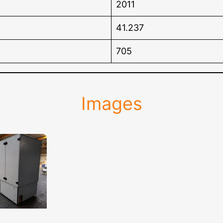
2011
41.237
705
Images