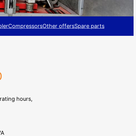
ler
Compressors
Other offers
Spare parts
0
rating hours,
VA