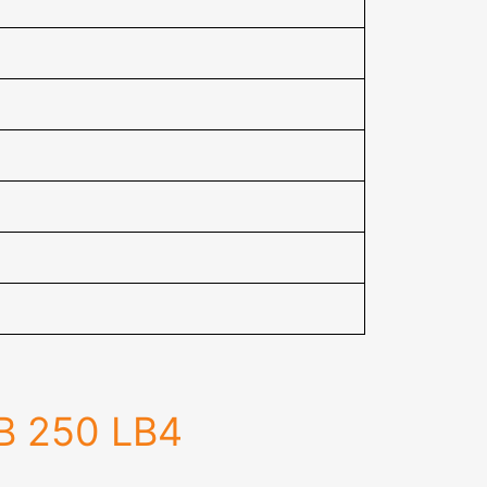
JB 250 LB4