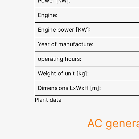
Power [kW]:
Engine:
Engine power [KW]:
Year of manufacture:
operating hours:
Weight of unit [kg]:
Dimensions LxWxH [m]:
Plant data
AC genera