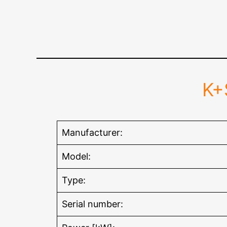
K+
Manufacturer:
Model:
Type:
Serial number: