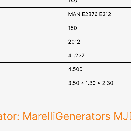
140
MAN E2876 E312
150
2012
41.237
4.500
3.50 x 1.30 x 2.30
tor: MarelliGenerators M