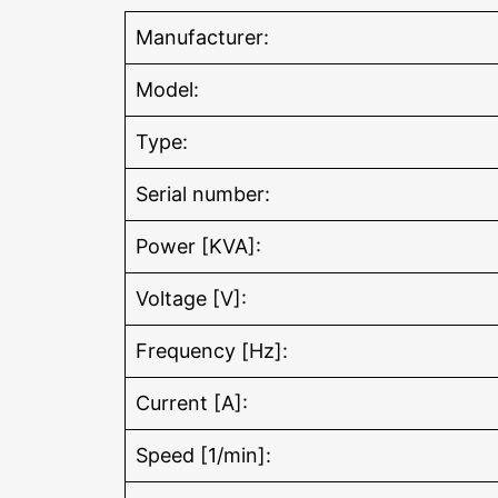
Manufacturer:
Model:
Type:
Serial number:
Power [KVA]:
Voltage [V]:
Frequency [Hz]:
Current [A]:
Speed [1/min]: