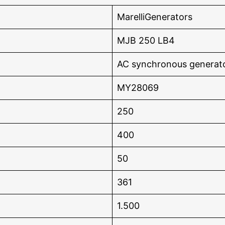
MarelliGenerators
MJB 250 LB4
AC synchronous generat
MY28069
250
400
50
361
1.500