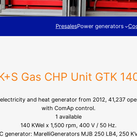
Presales
Power generators
Coo
K+S Gas CHP Unit GTK 14
 electricity and heat generator from 2012, 41,237 ope
with ComAp control.
1 available
140 KWel x 1,500 rpm, 400 V / 50 Hz.
C generator: MarelliGenerators MJB 250 LB4, 250 K