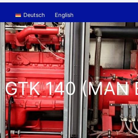
Deutsch
English
 GTK 140 (MAN 