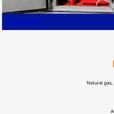
Offer overview
Natural gas,
A