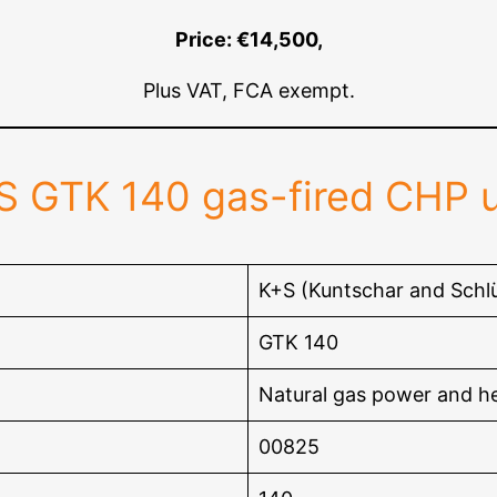
Price: €14,500,
Plus VAT, FCA exempt.
S GTK 140 gas-fired CHP u
K+S (Kuntschar and Schlü
GTK 140
Natural gas power and h
00825