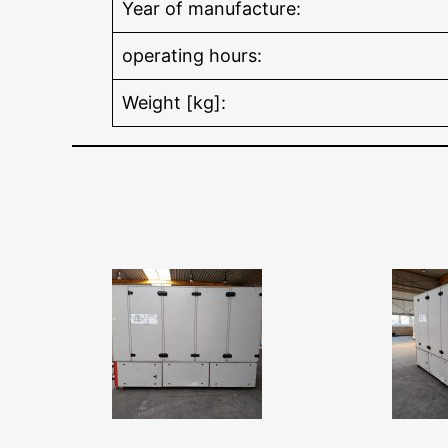
Year of manufacture:
operating hours:
Weight [kg]: