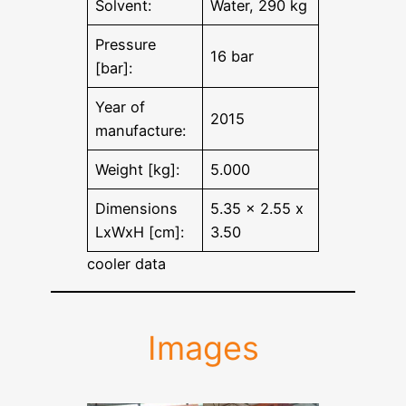
Solvent:
Water, 290 kg
Pressure
16 bar
[bar]:
Year of
2015
manufacture:
Weight [kg]:
5.000
Dimensions
5.35 x 2.55 x
LxWxH [cm]:
3.50
cooler data
Images