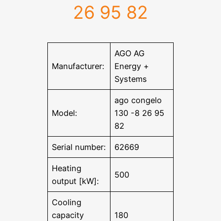
26 95 82
AGO AG
Manufacturer:
Energy +
Systems
ago congelo
Model:
130 -8 26 95
82
Serial number:
62669
Heating
500
output [kW]:
Cooling
capacity
180