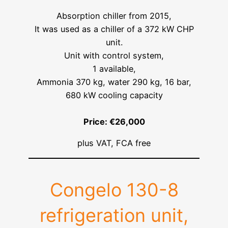
Absorption chiller from 2015,
It was used as a chiller of a 372 kW CHP
unit.
Unit with control system,
1 available,
Ammonia 370 kg, water 290 kg, 16 bar,
680 kW cooling capacity
Price: €26,000
plus VAT, FCA free
Congelo 130-8
refrigeration unit,