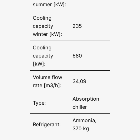
summer [kW]:
Cooling
capacity
235
winter [kW]:
Cooling
capacity
680
[kW]:
Volume flow
34,09
rate [m3/h]:
Absorption
Type:
chiller
Ammonia,
Refrigerant:
370 kg