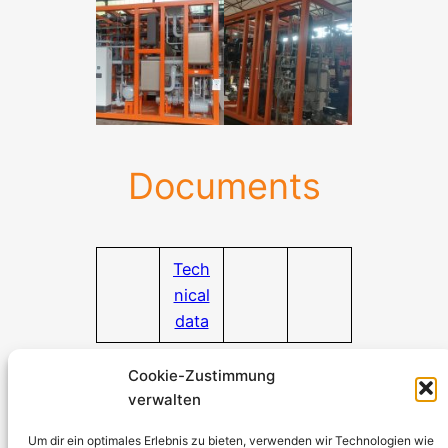
Documents
Tech
nical
data
Documentation download
Cookie-Zustimmung
verwalten
Stromerzeuger-Discount.de
Kürtener Straße 13, D-51465 Bergisch Gladbach
Um dir ein optimales Erlebnis zu bieten, verwenden wir Technologien wie