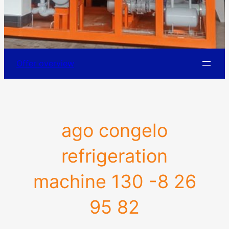
Offer overview
ago congelo
refrigeration
machine 130 -8 26
95 82