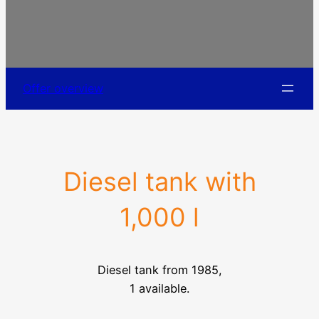
Offer overview
Diesel tank with
1,000 l
Diesel tank from 1985,
1 available.