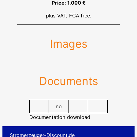
Price: 1,000 €
plus VAT, FCA free.
Images
Documents
no
Documentation download
Stromerzeuger-Discount.de