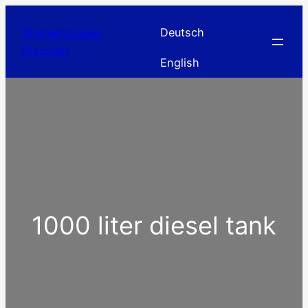
Skip
to
Deutsch
Stromerzeuger-
content
Discount
English
1000 liter diesel tank