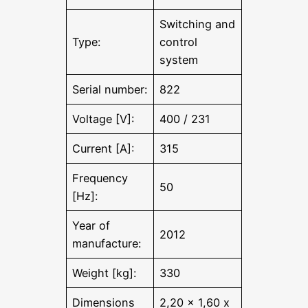
Switching and
Type:
control
system
Serial number:
822
Voltage [V]:
400 / 231
Current [A]:
315
Frequency
50
[Hz]:
Year of
2012
manufacture:
Weight [kg]:
330
Dimensions
2,20 x 1,60 x