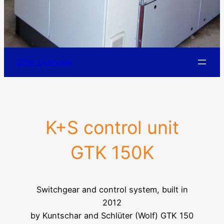
Offer overview
K+S control unit
GTK 150K
Switchgear and control system, built in
2012
by Kuntschar and Schlüter (Wolf) GTK 150