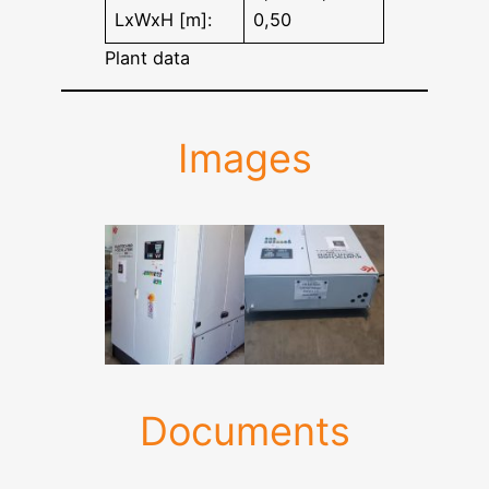
LxWxH [m]:
0,50
Plant data
Images
Documents