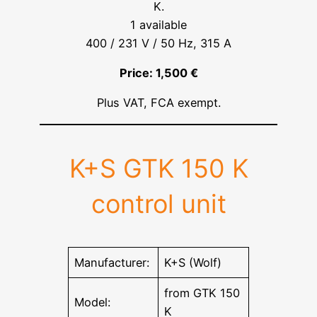
K.
1 available
400 / 231 V / 50 Hz, 315 A
Price: 1,500 €
Plus VAT, FCA exempt.
K+S GTK 150 K
control unit
Manufacturer:
K+S (Wolf)
from GTK 150
Model:
K